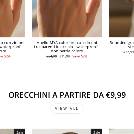
o con zirconi
Anello MYA color oro con zirconi
Rounded grad
 waterproof -
trasparenti in acciaio - waterproof -
ste
lore
non perde colore
Regula
€32,99
price
Regular
Sale
ve 52%
€24,99
€11,99
Save 52%
price
price
ORECCHINI A PARTIRE DA €9,99
VIEW ALL
Sale
Sale