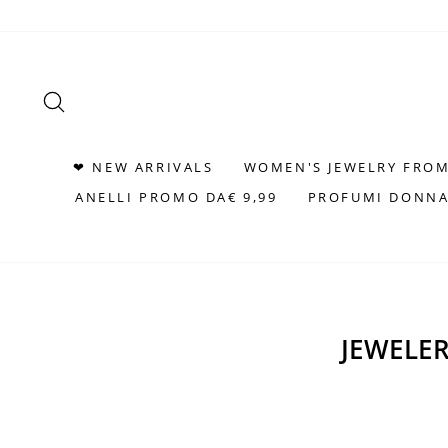
Skip
to
content
SEARCH
❤ NEW ARRIVALS
WOMEN'S JEWELRY FROM
ANELLI PROMO DA€ 9,99
PROFUMI DONNA
JEWELER