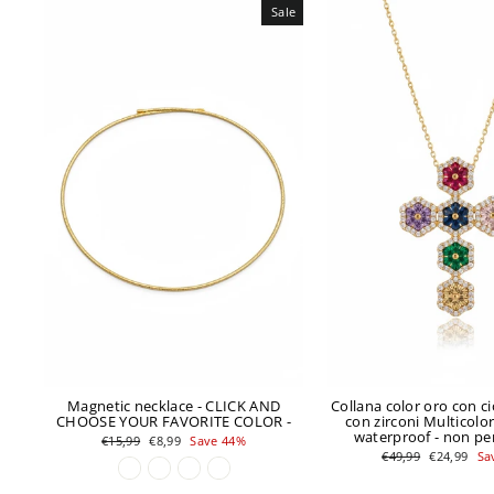
Sale
Magnetic necklace - CLICK AND
Collana color oro con c
CHOOSE YOUR FAVORITE COLOR -
con zirconi Multicolor 
waterproof - non pe
Regular
Sale
€15,99
€8,99
Save 44%
price
price
Regular
Sale
€49,99
€24,99
Sa
price
price