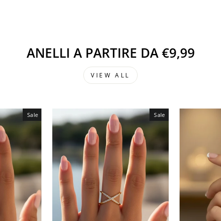
ANELLI A PARTIRE DA €9,99
VIEW ALL
Sale
Sale