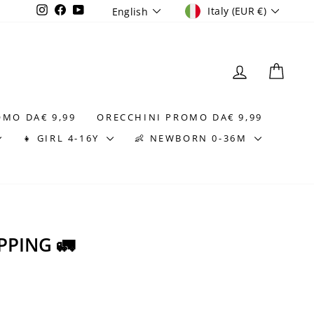
CURRENCY
LANGUAGE
Instagram
Facebook
YouTube
Italy (EUR €)
English
LOG IN
CAR
OMO DA€ 9,99
ORECCHINI PROMO DA€ 9,99
👧 GIRL 4-16Y
👶 NEWBORN 0-36M
PPING 🚛