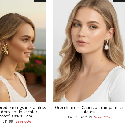
ored earrings in stainless
Orecchini oro Capri con campanella
t does not lose color,
bianca
roof, size 4.5 cm
Regular
Sale
€45,99
€12,99
Save 72%
price
price
r
Sale
€11,99
Save 66%
price