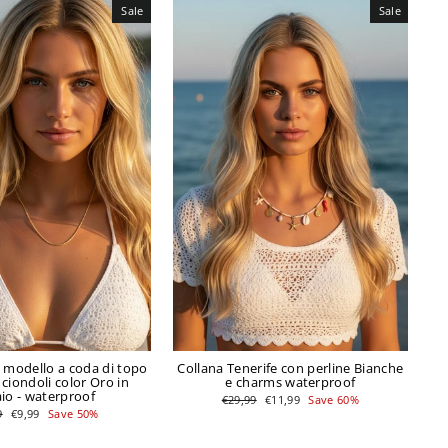
Sale
Sale
c modello a coda di topo
Collana Tenerife con perline Bianche
 ciondoli color Oro in
e charms waterproof
aio - waterproof
Regular
Sale
€29,99
€11,99
Save 60%
price
price
ar
Sale
9
€9,99
Save 50%
price