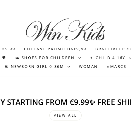
WIN
KIDS
 €9.99
COLLANE PROMO DA€9,99
BRACCIALI PR
 💖
👟 SHOES FOR CHILDREN
👦 CHILD 4-16Y
🎀 NEWBORN GIRL 0-36M
WOMAN
⭐MARCS
Y STARTING FROM €9.99✨ FREE SHI
VIEW ALL