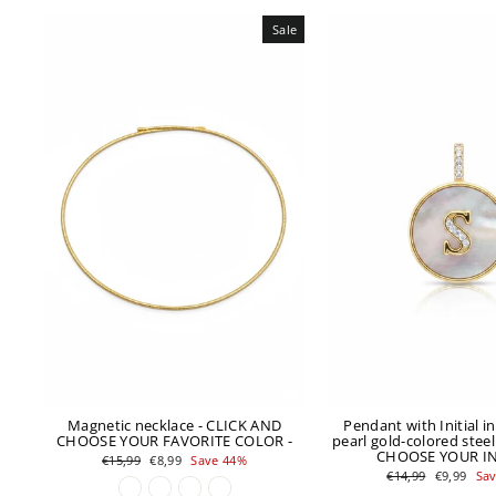
Sale
Magnetic necklace - CLICK AND
Pendant with Initial i
CHOOSE YOUR FAVORITE COLOR -
pearl gold-colored steel
CHOOSE YOUR INI
Regular
Sale
€15,99
€8,99
Save 44%
price
price
Regular
Sale
€14,99
€9,99
Sa
price
price