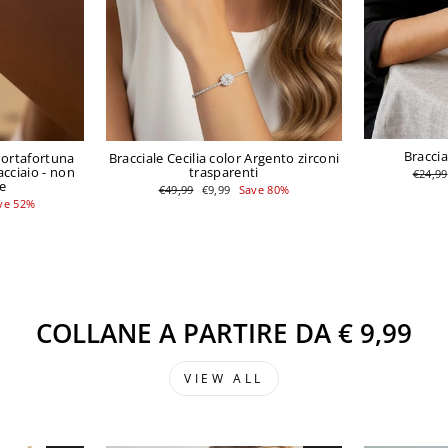
Braccia
Portafortuna
Bracciale Cecilia color Argento zirconi
acciaio - non
trasparenti
Regula
€24,99
price
e
Regular
Sale
€49,99
€9,99
Save 80%
price
price
ve 52%
COLLANE A PARTIRE DA € 9,99
VIEW ALL