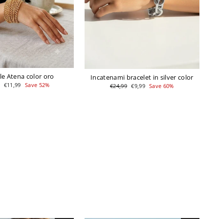
le Atena color oro
Incatenami bracelet in silver color
r
Sale
€11,99
Save 52%
Regular
Sale
€24,99
€9,99
Save 60%
price
price
price