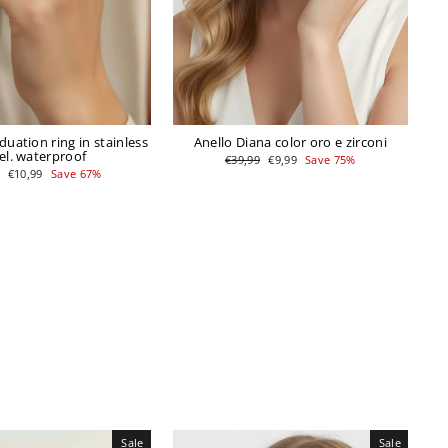
uation ring in stainless
Anello Diana color oro e zirconi
el. waterproof
Regular
Sale
€39,99
€9,99
Save 75%
price
price
r
Sale
€10,99
Save 67%
price
Sale
Sale