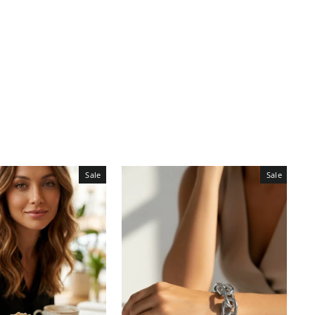
Sale
Sale