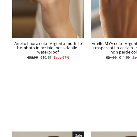
Anello Laura color Argento modello
Anello MYA color Argent
bombato in acciaio inossidabile .
trasparenti in acciaio -
waterproof
non perde co
Regular
Sale
Regular
Sale
€32,99
€10,99
Save 67%
€24,99
€11,99
Sa
price
price
price
price
Sale