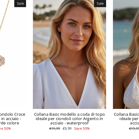
Sale
Sale
iondolo Croce
Collana Basic modello a coda di topo
Collana Basi
in acciaio -
ideale per ciondoli color Argento in
ideale per
rde colore
acciaio - waterproof
acci
Regular
Sale
Regul
ve 50%
€19,99
€9,99
Save 50%
€19,9
price
price
price