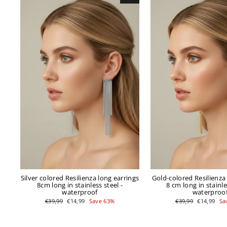
Silver colored Resilienza long earrings
Gold-colored Resilienza
8cm long in stainless steel -
8 cm long in stainle
waterproof
waterproo
Regular
Sale
Regular
Sale
€39,99
€14,99
Save 63%
€39,99
€14,99
Sa
price
price
price
price