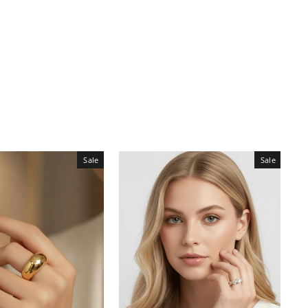
Sale
Sale