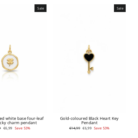
Sale
Sale
ed white base four-leaf
Gold-coloured Black Heart Key
ucky charm pendant
Pendant
ar
Sale
Regular
Sale
9
€6,99
Save 53%
€14,99
€6,99
Save 53%
price
price
price