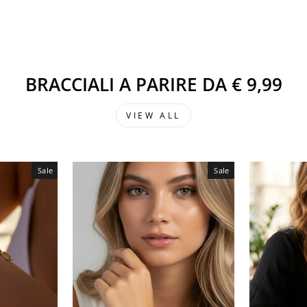
BRACCIALI A PARIRE DA € 9,99
VIEW ALL
Sale
Sale