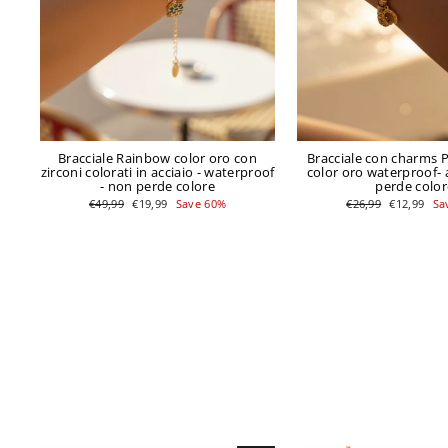
Bracciale Rainbow color oro con
Bracciale con charms 
zirconi colorati in acciaio - waterproof
color oro waterproof- 
- non perde colore
perde color
Regular
Sale
Regular
Sale
€49,99
€19,99
Save 60%
€26,99
€12,99
Sa
price
price
price
price