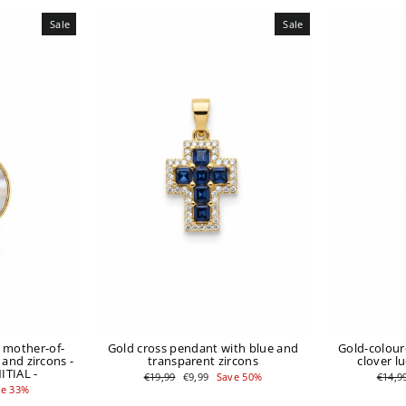
Sale
Sale
n mother-of-
Gold cross pendant with blue and
Gold-colour
 and zircons -
transparent zircons
clover l
TIAL -
Regular
Sale
Regul
€19,99
€9,99
Save 50%
€14,9
price
price
price
ve 33%